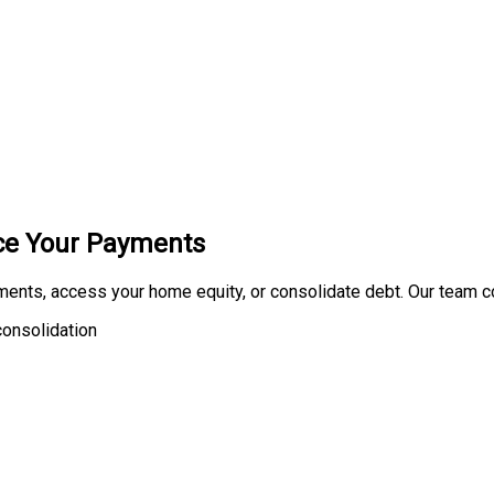
uce Your Payments
ments, access your home equity, or consolidate debt. Our team 
onsolidation