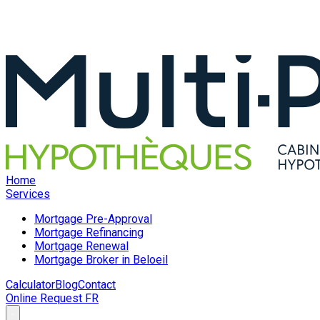
Home
Services
Mortgage Pre-Approval
Mortgage Refinancing
Mortgage Renewal
Mortgage Broker in Beloeil
Calculator
Blog
Contact
Online Request
FR