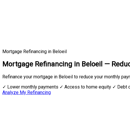
Mortgage Refinancing in Beloeil
Mortgage Refinancing in Beloeil — Red
Refinance your mortgage in Beloeil to reduce your monthly pay
✓ Lower monthly payments
✓ Access to home equity
✓ Debt c
Analyze My Refinancing