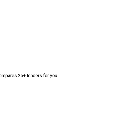
compares 25+ lenders for you.