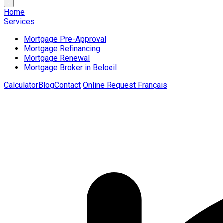
Home
Services
Mortgage Pre-Approval
Mortgage Refinancing
Mortgage Renewal
Mortgage Broker in Beloeil
Calculator
Blog
Contact
Online Request
Français