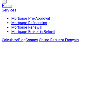
Home
Services
Mortgage Pre-Approval
Mortgage Refinancing
Mortgage Renewal
Mortgage Broker in Beloeil
Calculator
Blog
Contact
Online Request
Français