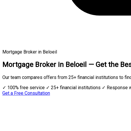
Mortgage Broker in Beloeil
Mortgage Broker in Beloeil — Get the Bes
Our team compares offers from 25+ financial institutions to fin
✓ 100% free service
✓ 25+ financial institutions
✓ Response w
Get a Free Consultation