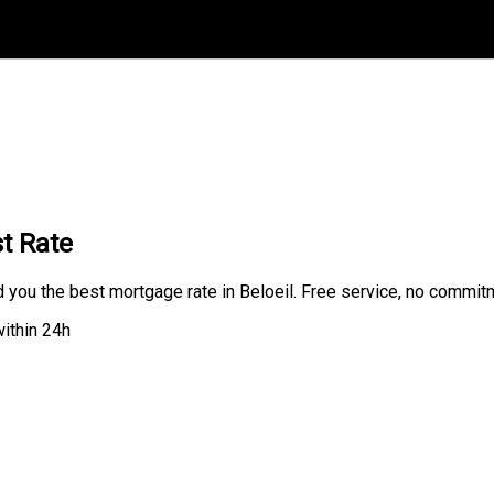
t Rate
d you the best mortgage rate in Beloeil. Free service, no commit
ithin 24h