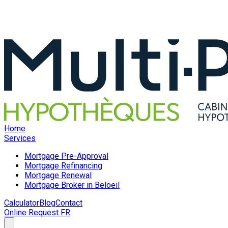
Home
Services
Mortgage Pre-Approval
Mortgage Refinancing
Mortgage Renewal
Mortgage Broker in Beloeil
Calculator
Blog
Contact
Online Request
FR