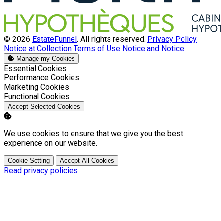
© 2026
EstateFunnel
. All rights reserved.
Privacy Policy
Notice at Collection
Terms of Use
Notice and Notice
Manage my Cookies
Enable
Essential Cookies
Enable
Performance Cookies
Enable
Marketing Cookies
Enable
Functional Cookies
Accept Selected Cookies
We use cookies to ensure that we give you the best
experience on our website.
Cookie Setting
Accept All Cookies
Read privacy policies