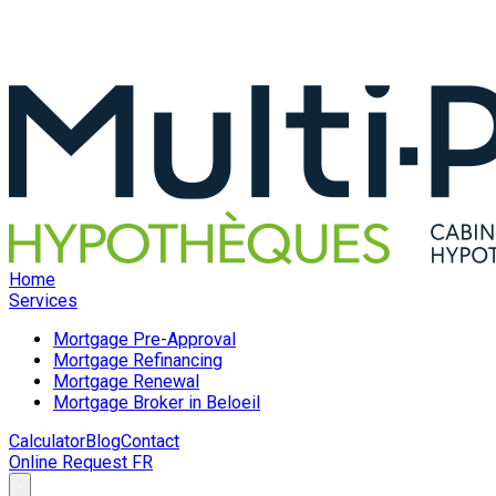
Home
Services
Mortgage Pre-Approval
Mortgage Refinancing
Mortgage Renewal
Mortgage Broker in Beloeil
Calculator
Blog
Contact
Online Request
FR