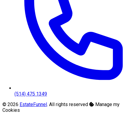
(514) 475 1349
© 2026
EstateFunnel
. All rights reserved
Manage my
Cookies