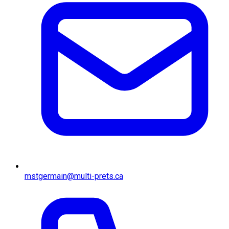
mstgermain@multi-prets.ca