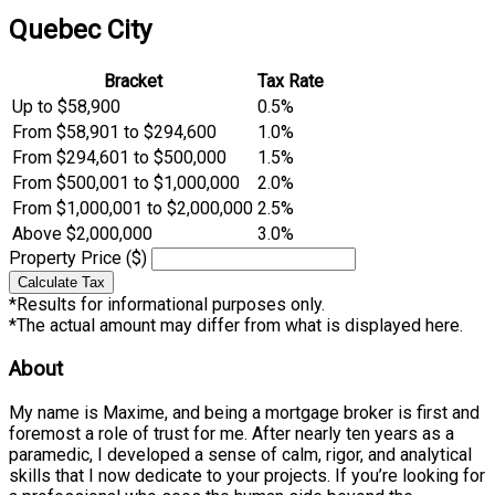
Quebec City
Bracket
Tax Rate
Up to $58,900
0.5%
From $58,901 to $294,600
1.0%
From $294,601 to $500,000
1.5%
From $500,001 to $1,000,000
2.0%
From $1,000,001 to $2,000,000
2.5%
Above $2,000,000
3.0%
Property Price ($)
Calculate Tax
*Results for informational purposes only.
*The actual amount may differ from what is displayed here.
About
My name is Maxime, and being a mortgage broker is first and
foremost a role of trust for me. After nearly ten years as a
paramedic, I developed a sense of calm, rigor, and analytical
skills that I now dedicate to your projects. If you’re looking for