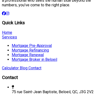
a professional who sees the human side beyond the
numbers, you’ve come to the right place.
Quick Links
Home
Services
Mortgage Pre-Approval
Mortgage Refinancing
Mortgage Renewal
Mortgage Broker in Beloeil
Calculator
Blog
Contact
Contact
75 rue Saint-Jean Baptiste, Beloeil, QC, J3G 2V2