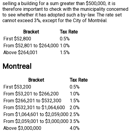
selling a building for a sum greater than $500,000, it is
therefore important to check with the municipality concerned
to see whether it has adopted such a by-law. The rate set
cannot exceed 3%, except for the City of Montréal.
Bracket
Tax Rate
First $52,800
0.5%
From $52,801 to $264,000
1.0%
Above $264,001
1.5%
Montreal
Bracket
Tax Rate
First $53,200
0.5%
From $53,201 to $266,200
1.0%
From $266,201 to $532,300
1.5%
From $532,301 to $1,064,600
2.0%
From $1,064,601 to $2,059,000
2.5%
From $2,059,001 to $3,000,000
3.5%
Above $3,000,000
4.0%