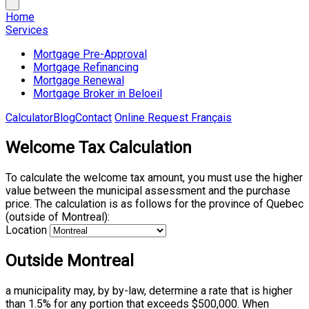
Home
Services
Mortgage Pre-Approval
Mortgage Refinancing
Mortgage Renewal
Mortgage Broker in Beloeil
Calculator
Blog
Contact
Online Request
Français
Welcome Tax Calculation
To calculate the welcome tax amount, you must use the higher
value between the municipal assessment and the purchase
price. The calculation is as follows for the province of Quebec
(outside of Montreal):
Location
Outside Montreal
a municipality may, by by-law, determine a rate that is higher
than 1.5% for any portion that exceeds $500,000. When